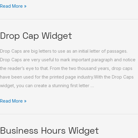
Read More »
Drop
Drop Cap Widget
Cap
Drop Caps are big letters to use as an initial letter of passages.
Widget
Drop Caps are very useful to mark important paragraph and notice
the reader’s eye to that. From the two thousand years, drop caps
have been used for the printed page industry.With the Drop Caps
widget, you can create a stunning first letter …
Read More »
Business
Business Hours Widget
Hours