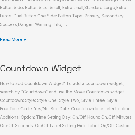
Button Side: Button Size: Small, Extra small,Standard,Large,Extra
Large. Dual Button One Side: Button Type: Primary, Secondary,
Success,Danger, Warning, Info, …
Read More »
Countdown
Countdown Widget
Widget
How to add Countdown Widget? To add a countdown widget,
search by “Countdown” and use the Move Countdown widget.
Countdown: Style: Style One, Style Two, Style Three, Style
Four.Time Circle: Yes/No. Bue Date: Countdown time select option.
Additional Option: Time Setting Day: On/Off. Hours: On/Off. Minutes:
On/Off. Seconds: On/Off. Label Setting Hide Label: On/Off. Custom …