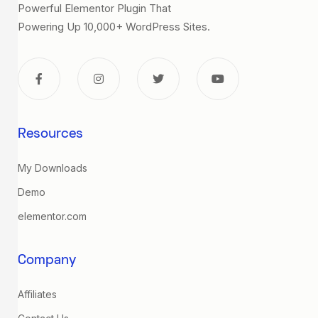
Powerful Elementor Plugin That
Powering Up 10,000+ WordPress Sites.
Resources
My Downloads
Demo
elementor.com
Company
Affiliates