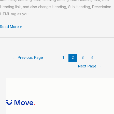
Heading link, and also change Heading, Sub Heading, Description
HTML tag as you …
Read More »
←
Previous Page
1
2
3
4
Next Page
→