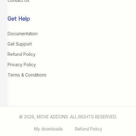
Contact Us
Get Help
Documentation
Get Support
Refund Policy
Privacy Policy
Terms & Conditions
© 2026, MOVE ADDONS. ALL RIGHTS RESERVED.
My downloads
Refund Policy