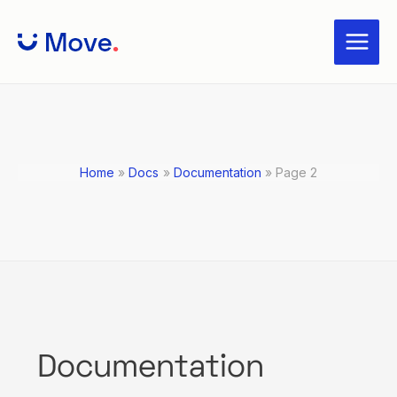
Skip
Posts
Main
to
navigation
Menu
content
Home
Docs
Documentation
Page 2
Documentation