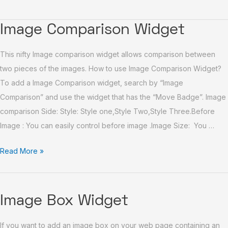
Image
Image Comparison Widget
Comparison
This nifty Image comparison widget allows comparison between
Widget
two pieces of the images. How to use Image Comparison Widget?
To add a Image Comparison widget, search by “Image
Comparison” and use the widget that has the “Move Badge”. Image
comparison Side: Style: Style one,Style Two,Style Three.Before
Image : You can easily control before image .Image Size: You …
Read More »
Image
Image Box Widget
Box
If you want to add an image box on your web page containing an
Widget