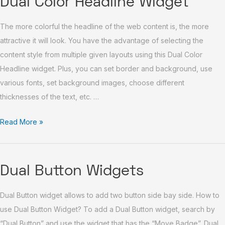
Dual Color Headline Widget
Color
The more colorful the headline of the web content is, the more
Headline
attractive it will look. You have the advantage of selecting the
Widget
content style from multiple given layouts using this Dual Color
Headline widget. Plus, you can set border and background, use
various fonts, set background images, choose different
thicknesses of the text, etc. …
Read More »
Dual
Dual Button Widgets
Button
Dual Button widget allows to add two button side bay side. How to
Widgets
use Dual Button Widget? To add a Dual Button widget, search by
“Dual Button” and use the widget that has the “Move Badge”. Dual