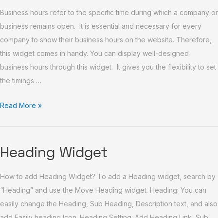
Business hours refer to the specific time during which a company or
Widget
business remains open. It is essential and necessary for every
company to show their business hours on the website. Therefore,
this widget comes in handy. You can display well-designed
business hours through this widget. It gives you the flexibility to set
the timings …
Read More »
Heading
Heading Widget
Widget
How to add Heading Widget? To add a Heading widget, search by
“Heading” and use the Move Heading widget. Heading: You can
easily change the Heading, Sub Heading, Description text, and also
add Easily heading Icon. Heading Setting: Add Heading Link, Sub