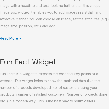
image with a headline and text, look no further than this unique
Image Box widget. It enables you to add images in a stylish and
attractive manner. You can choose an image, set the attributes (e.g.-
image size, position, etc.) and add …
Read More »
Fun
Fun Fact Widget
Fact
Fun Facts is a widget to express the essential key points of a
Widget
website. This widget helps to show the statistical data (like the
number of products developed, no. of customers using your
products, number of satisfied customers, Number of projects done,
etc..) in a modern way. This is the best way to notify visitors …