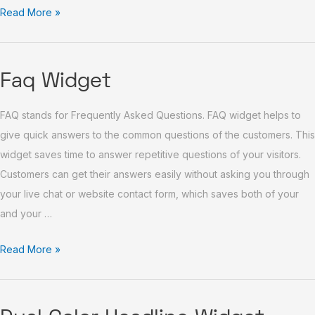
Read More »
Faq
Faq Widget
Widget
FAQ stands for Frequently Asked Questions. FAQ widget helps to
give quick answers to the common questions of the customers. This
widget saves time to answer repetitive questions of your visitors.
Customers can get their answers easily without asking you through
your live chat or website contact form, which saves both of your
and your …
Read More »
Dual