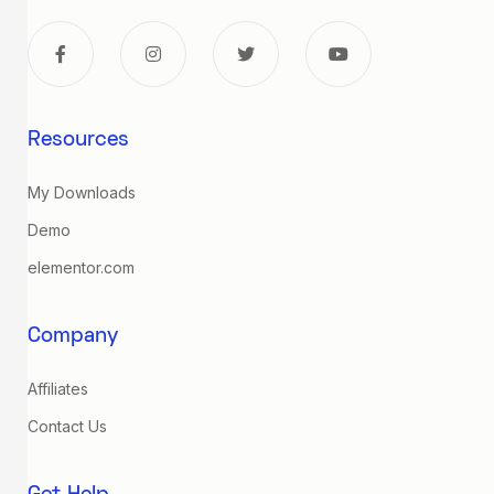
Resources
My Downloads
Demo
elementor.com
Company
Affiliates
Contact Us