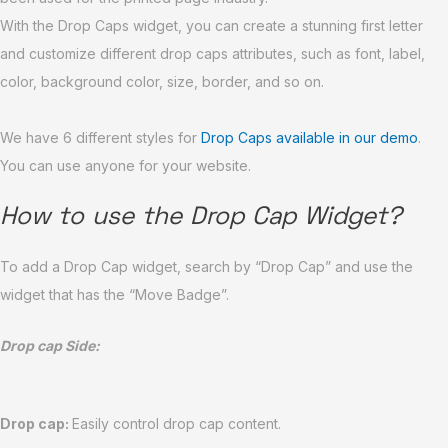
With the Drop Caps widget, you can create a stunning first letter
and customize different drop caps attributes, such as font, label,
color, background color, size, border, and so on.
We have 6 different styles for
Drop Caps available in our demo
.
You can use anyone for your website.
How to use the Drop Cap Widget?
To add a Drop Cap widget, search by “Drop Cap” and use the
widget that has the “Move Badge”.
Drop cap Side:
Drop cap:
Easily control drop cap content.