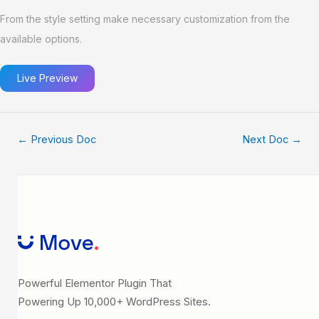
From the style setting make necessary customization from the
available options.
Live Preview
←
Previous Doc
Next Doc
→
Powerful Elementor Plugin That
Powering Up 10,000+ WordPress Sites.