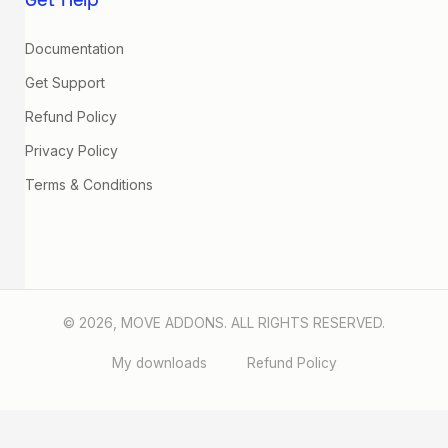
Get Help
Documentation
Get Support
Refund Policy
Privacy Policy
Terms & Conditions
© 2026, MOVE ADDONS. ALL RIGHTS RESERVED.
My downloads
Refund Policy