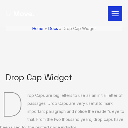
Skip
Post
Main
to
navigation
Menu
content
Home
Docs
Drop Cap Widget
Drop Cap Widget
D
rop Caps are big letters to use as an initial letter of
passages. Drop Caps are very useful to mark
important paragraph and notice the reader’s eye to
that. From the two thousand years, drop caps have
been used for the printed page industry.