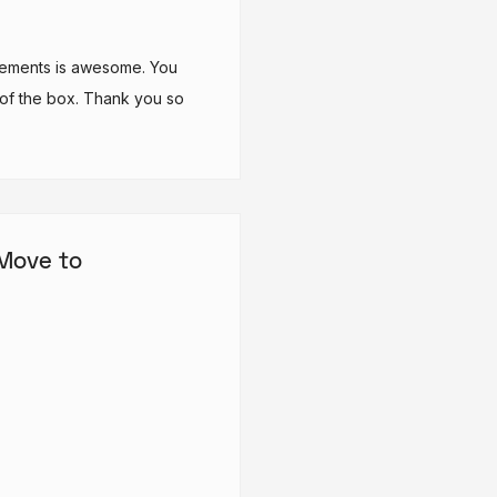
elements is awesome. You
 of the box. Thank you so
 Move to