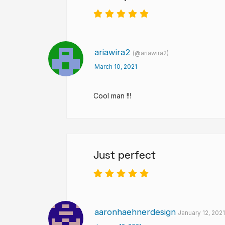
ariawira2
(@ariawira2)
March 10, 2021
Cool man !!!
Just perfect
aaronhaehnerdesign
January 12, 202