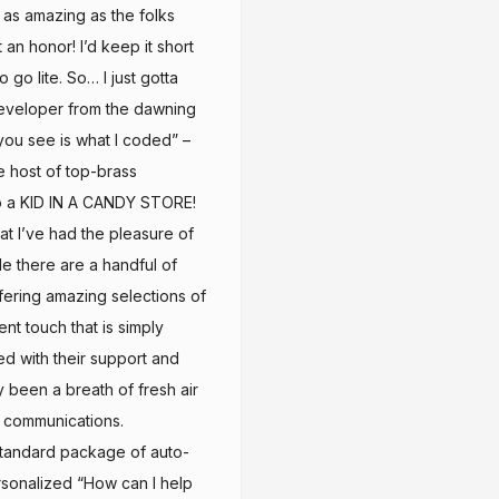
 as amazing as the folks
n honor! I’d keep it short
o go lite. So… I just gotta
eveloper from the dawning
you see is what I coded” –
e host of top-brass
o a KID IN A CANDY STORE!
at I’ve had the pleasure of
while there are a handful of
ffering amazing selections of
t touch that is simply
d with their support and
 been a breath of fresh air
 communications.
tandard package of auto-
rsonalized “How can I help