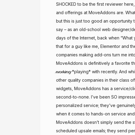
SHOCKED to be the first reviewer here,
and offerings at MoveAddons are. What a
but this is just too good an opportunity t
say – as an old-school web designer/d
days of the Internet, back when “What 
that for a guy like me, Elementor and th
companies making add-ons turn me int
MoveAddons is definitively a favorite th
̷w̷o̷r̷k̷i̷n̷g̷ *playing* with recently. And 
other quality companies in their class o
widgets, MoveAddons has a service/clien
second-to-none. I’ve been SO impresse
personalized service; they’ve genuinely
when it comes to hands-on service and
MoveAddons doesn’t simply send the s
scheduled upsale emails; they send pe