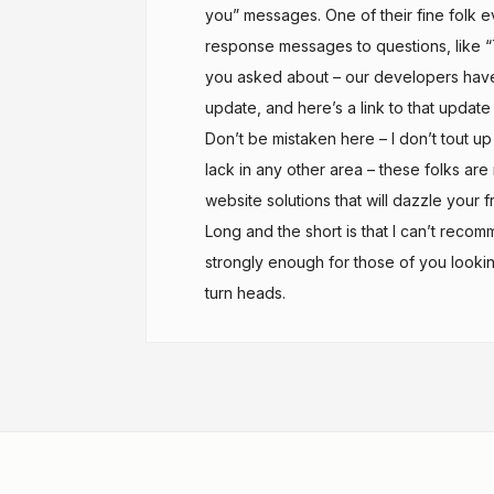
you” messages. One of their fine folk e
response messages to questions, like 
you asked about – our developers have b
update, and here’s a link to that update 
Don’t be mistaken here – I don’t tout u
lack in any other area – these folks ar
website solutions that will dazzle your 
Long and the short is that I can’t re
strongly enough for those of you looki
turn heads.