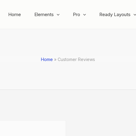
Home
Elements
Pro
Ready Layouts
Home
Customer Reviews