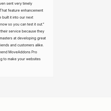
ven sent very timely
“That feature enhancement
uilt it into our next
now so you can test it out.”
p their service because they
e masters at developing great
friends and customers alike.
commend MoveAddons Pro
ng to make your websites