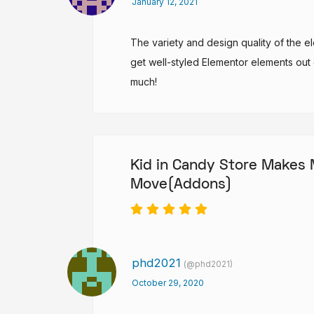
January 12, 2021
The variety and design quality of the 
get well-styled Elementor elements out
much!
Kid in Candy Store Makes
Move(Addons)
phd2021
(@phd2021)
October 29, 2020