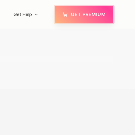
Get Help
GET PREMIUM