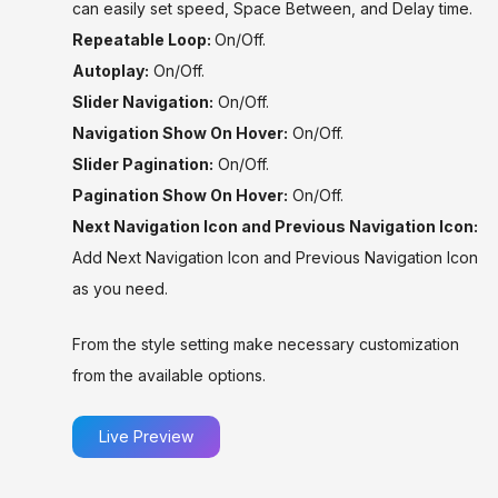
can easily set speed, Space Between, and Delay time.
Repeatable Loop:
On/Off.
Autoplay:
On/Off.
Slider Navigation:
On/Off.
Navigation Show On Hover:
On/Off.
Slider Pagination:
On/Off.
Pagination Show On Hover:
On/Off.
Next Navigation Icon and Previous Navigation Icon:
Add Next Navigation Icon and Previous Navigation Icon
as you need.
From the style setting make necessary customization
from the available options.
Live Preview