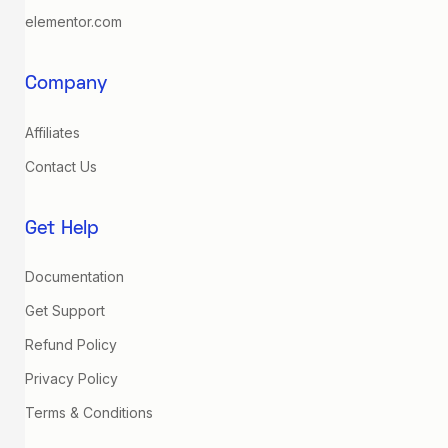
elementor.com
Company
Affiliates
Contact Us
Get Help
Documentation
Get Support
Refund Policy
Privacy Policy
Terms & Conditions