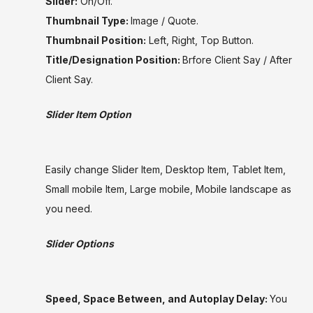
Slider:
On/Off.
Thumbnail Type:
Image / Quote.
Thumbnail Position:
Left, Right, Top Button.
Title/Designation Position:
Brfore Client Say / After
Client Say.
Slider Item Option
Easily change Slider Item, Desktop Item, Tablet Item,
Small mobile Item, Large mobile, Mobile landscape as
you need.
Slider Options
Speed, Space Between, and Autoplay Delay:
You