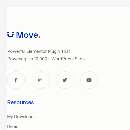
Powerful Elementor Plugin That
Powering Up 10,000+ WordPress Sites.
Resources
My Downloads
Demo