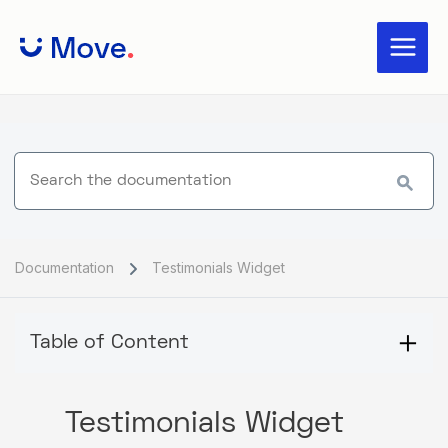
Skip
Main
to
Menu
content
Documentation
Testimonials Widget
Table of Content
Testimonials Widget