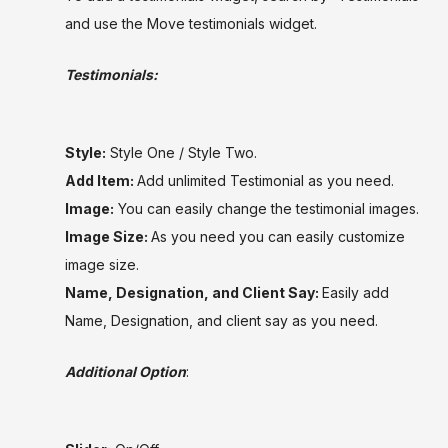
and use the Move testimonials widget.
Testimonials:
Style:
Style One / Style Two.
Add Item:
Add unlimited Testimonial as you need.
Image:
You can easily change the testimonial images.
Image Size:
As you need you can easily customize
image size.
Name, Designation, and Client Say:
Easily add
Name, Designation, and client say as you need.
Additional Option
: