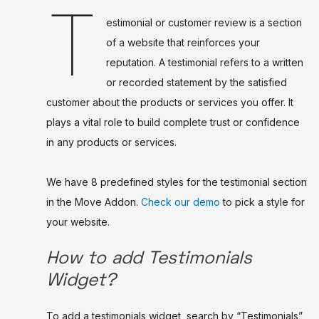
T
estimonial or customer review is a section
of a website that reinforces your
reputation. A testimonial refers to a written
or recorded statement by the satisfied
customer about the products or services you offer. It
plays a vital role to build complete trust or confidence
in any products or services.
We have 8 predefined styles for the testimonial section
in the Move Addon.
Check our demo
to pick a style for
your website.
How to add Testimonials
Widget?
To add a testimonials widget, search by “Testimonials”