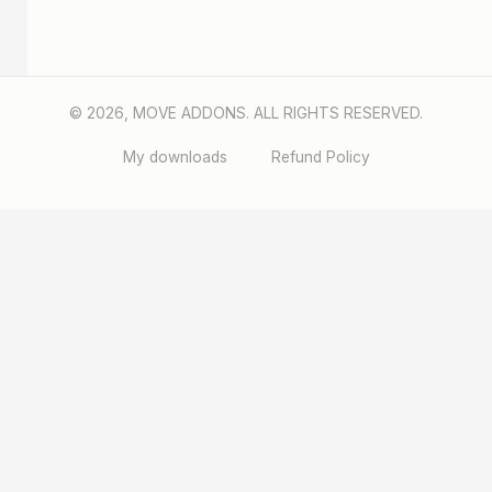
© 2026, MOVE ADDONS. ALL RIGHTS RESERVED.
My downloads
Refund Policy