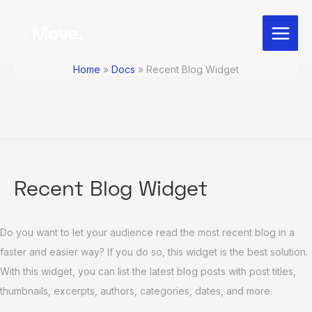
Skip
Post
Main
to
navigation
Menu
content
Home
Docs
Recent Blog Widget
Recent Blog Widget
Do you want to let your audience read the most recent blog in a
faster and easier way? If you do so, this widget is the best solution.
With this widget, you can list the latest blog posts with post titles,
thumbnails, excerpts, authors, categories, dates, and more.