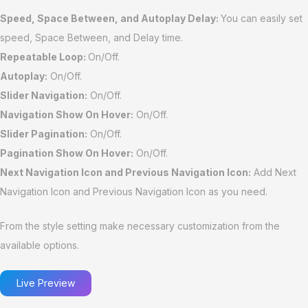
Speed, Space Between, and Autoplay Delay:
You can easily set
speed, Space Between, and Delay time.
Repeatable Loop:
On/Off.
Autoplay:
On/Off.
Slider Navigation:
On/Off.
Navigation Show On Hover:
On/Off.
Slider Pagination:
On/Off.
Pagination Show On Hover:
On/Off.
Next Navigation Icon and Previous Navigation Icon:
Add Next
Navigation Icon and Previous Navigation Icon as you need.
From the style setting make necessary customization from the
available options.
Live Preview