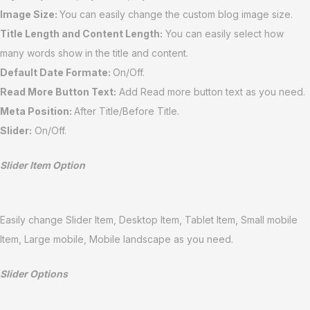
Image Size:
You can easily change the custom blog image size.
Title Length and
Content Length
:
You can easily select how
many words show in the title and content.
Default Date Formate:
On/Off.
Read More Button Text:
Add Read more button text as you need.
Meta Position:
After Title/Before Title.
Slider:
On/Off.
Slider Item Option
Easily change Slider Item, Desktop Item, Tablet Item, Small mobile
Item, Large mobile, Mobile landscape as you need.
Slider Options