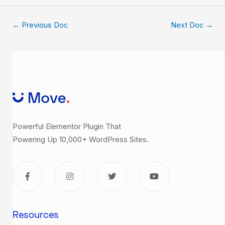
←
Previous Doc
Next Doc
→
Powerful Elementor Plugin That
Powering Up 10,000+ WordPress Sites.
Resources