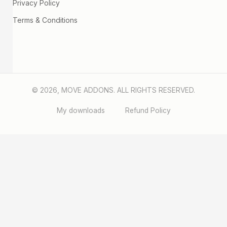
Privacy Policy
Terms & Conditions
© 2026, MOVE ADDONS. ALL RIGHTS RESERVED.
My downloads
Refund Policy