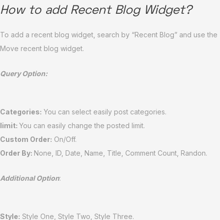
How to add Recent Blog Widget?
To add a recent blog widget, search by “Recent Blog” and use the
Move recent blog widget.
Query Option:
Categories:
You can select easily post categories.
limit:
You can easily change the posted limit.
Custom Order:
On/Off.
Order By:
None, ID, Date, Name, Title, Comment Count, Randon.
Additional Option
:
Style:
Style One, Style Two, Style Three.