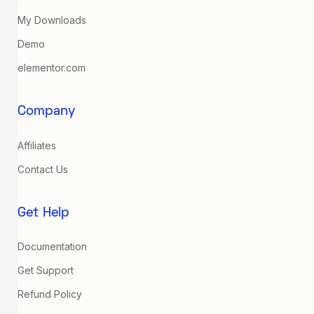
My Downloads
Demo
elementor.com
Company
Affiliates
Contact Us
Get Help
Documentation
Get Support
Refund Policy