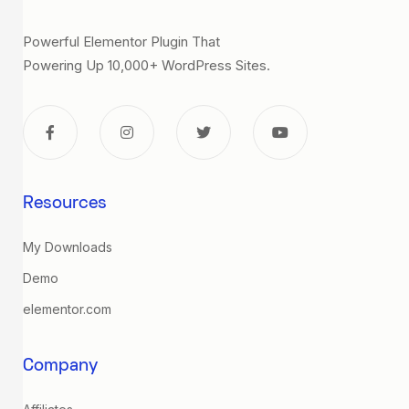
Powerful Elementor Plugin That
Powering Up 10,000+ WordPress Sites.
Resources
My Downloads
Demo
elementor.com
Company