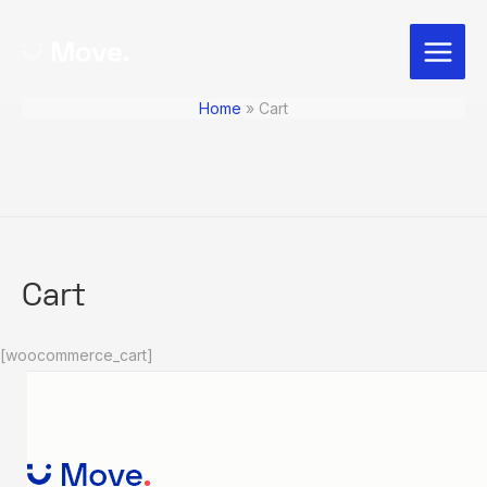
Skip
Main
to
Menu
content
Home
Cart
Cart
[woocommerce_cart]