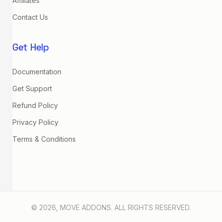
Affiliates
Contact Us
Get Help
Documentation
Get Support
Refund Policy
Privacy Policy
Terms & Conditions
© 2026, MOVE ADDONS. ALL RIGHTS RESERVED.