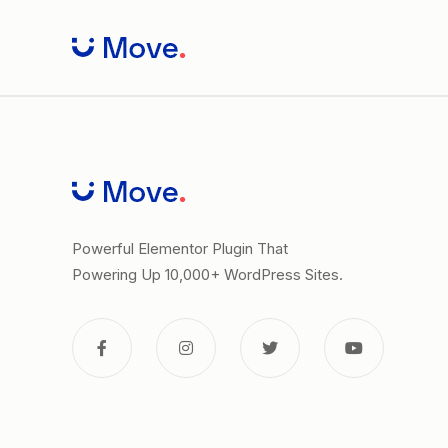
Skip
to
content
Powerful Elementor Plugin That
Powering Up 10,000+ WordPress Sites.