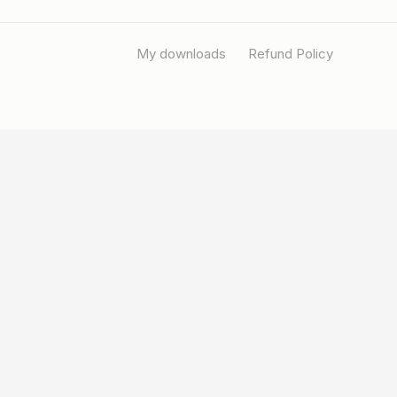
My downloads
Refund Policy