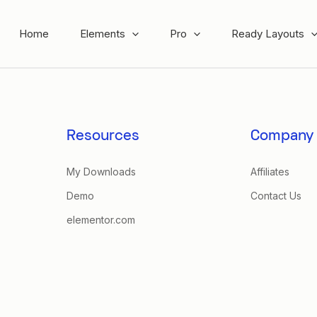
Home
Elements
Pro
Ready Layouts
Resources
Company
My Downloads
Affiliates
Demo
Contact Us
elementor.com