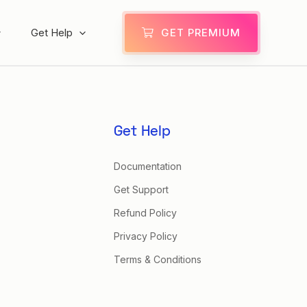
Get Help
GET PREMIUM
Get Help
Documentation
Get Support
Refund Policy
Privacy Policy
Terms & Conditions