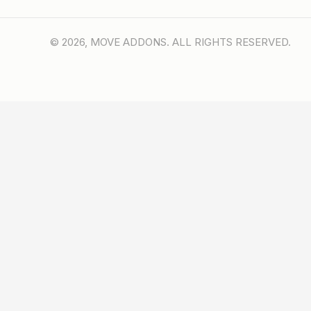
© 2026, MOVE ADDONS. ALL RIGHTS RESERVED.